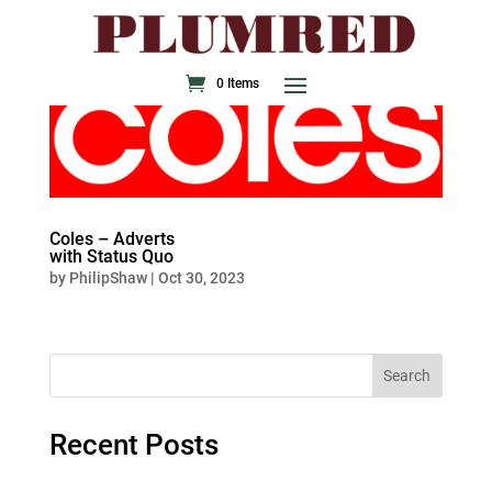
0 Items
Coles – Adverts
with Status Quo
by
PhilipShaw
|
Oct 30, 2023
Search
Recent Posts