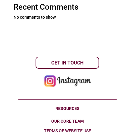
Recent Comments
No comments to show.
GET IN TOUCH
RESOURCES
OUR CORE TEAM
TERMS OF WEBSITE USE