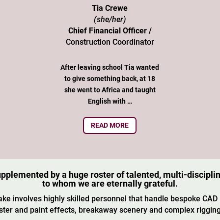
Tia Crewe
(she/her)
Chief Financial Officer /
Construction Coordinator
After leaving school Tia wanted
to give something back, at 18
she went to Africa and taught
English with …
READ MORE
lemented by a huge roster of talented, multi-discipli
to whom we are eternally grateful.
ke involves highly skilled personnel that handle bespoke CAD
aster and paint effects, breakaway scenery and complex rigging