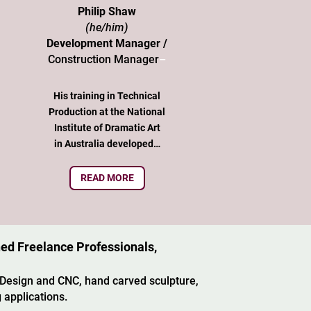
Philip Shaw
(he/him)
Development Manager /
Construction Manager
–
His training in Technical
Production at the National
Institute of Dramatic Art
in Australia developed…
READ MORE
ned Freelance Professionals,
 Design and CNC, hand carved sculpture,
 applications.