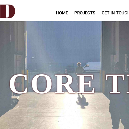
HOME
PROJECTS
GET IN TOUC
 CORE 