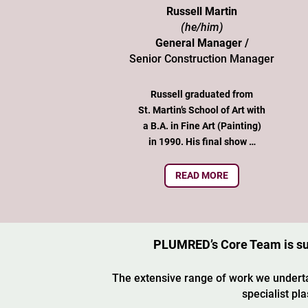
Russell Martin
(he/him)
General Manager /
Senior Construction Manager
Russell graduated from
St. Martin’s School of Art with
a B.A. in Fine Art (Painting)
in 1990. His final show …
READ MORE
PLUMRED’s Core Team is supp
The extensive range of work we underta
specialist pl