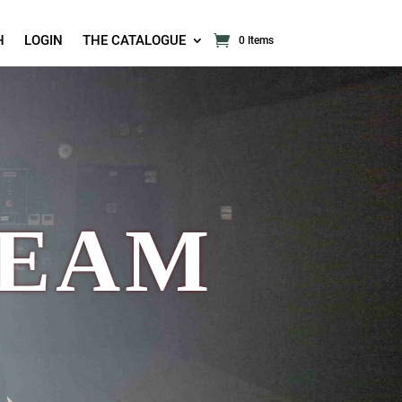
H
LOGIN
THE CATALOGUE
0 Items
TEAM