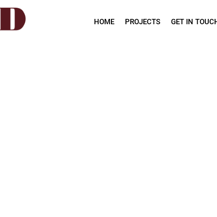
HOME
PROJECTS
GET IN TOUC