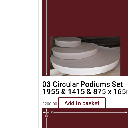
03 Circular Podiums Set
1955 & 1415 & 875 x 16
Add to basket
£
200.00