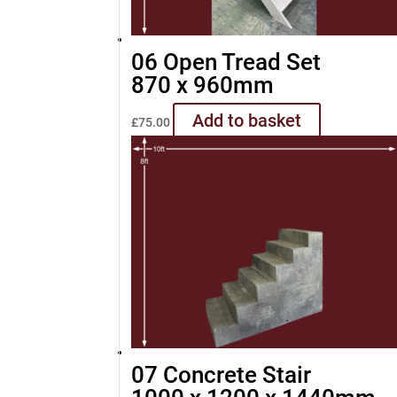
06 Open Tread Set
870 x 960mm
Add to basket
£
75.00
07 Concrete Stair