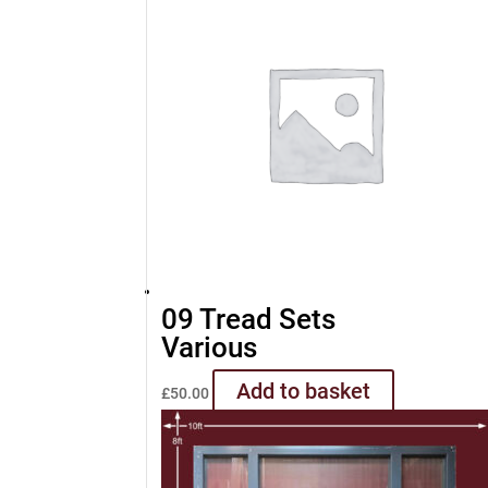
09 Tread Sets
Various
Add to basket
£
50.00