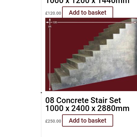
1000 x 1200 x 1440mm
Add to basket
£
120.00
08 Concrete Stair Set
1000 x 2400 x 2880mm
Add to basket
£
250.00