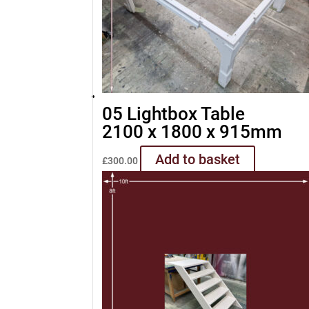
05 Lightbox Table
2100 x 1800 x 915mm
Add to basket
£
300.00