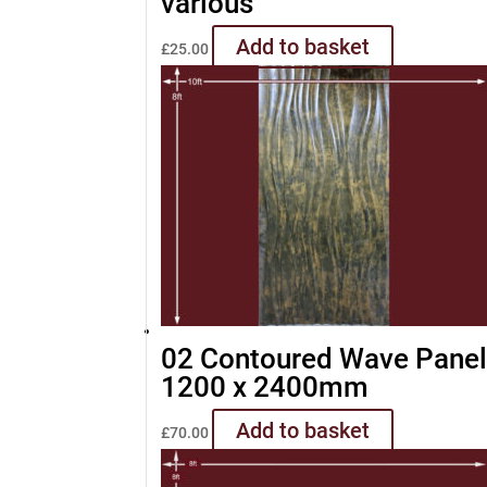
various
Add to basket
£
25.00
02 Contoured Wave Pane
1200 x 2400mm
Add to basket
£
70.00