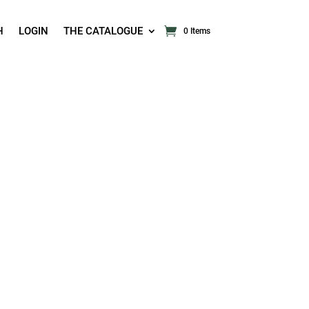
H
LOGIN
THE CATALOGUE
0 Items