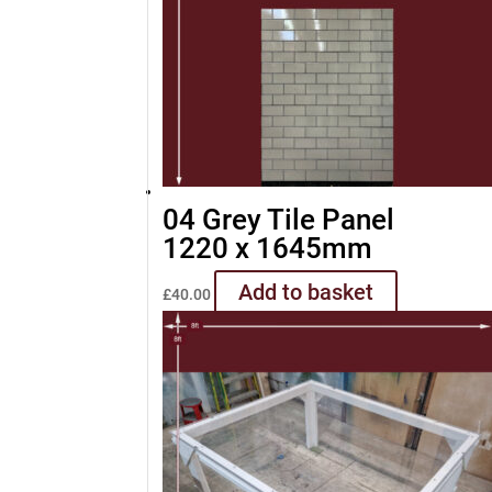
04 Grey Tile Panel
1220 x 1645mm
Add to basket
£
40.00