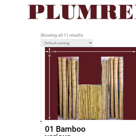
Home
/ MISCELLANEOUS
MISCELLANEOUS
Showing all 11 results
01 Bamboo