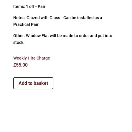
Items: 1 off - Pair
Notes: Glazed with Glass - Can be installed as a
Practical Pair
Other: Window Flat will be made to order and put into
stock.
Weekly Hire Charge
£
55.00
Add to basket