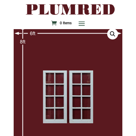
0 Items