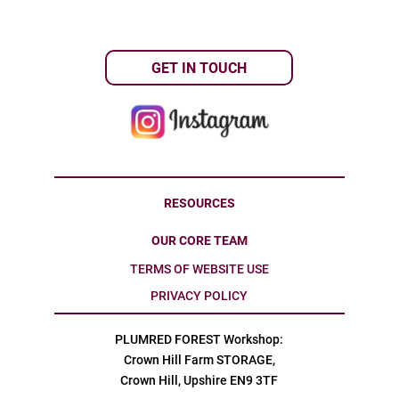
GET IN TOUCH
RESOURCES
OUR CORE TEAM
TERMS OF WEBSITE USE
PRIVACY POLICY
PLUMRED FOREST Workshop:
Crown Hill Farm STORAGE,
Crown Hill, Upshire EN9 3TF