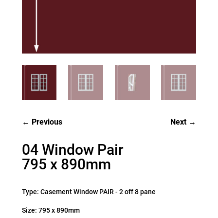
Previous
Next
04 Window Pair
795 x 890mm
Type: Casement Window PAIR - 2 off 8 pane
Size: 795 x 890mm