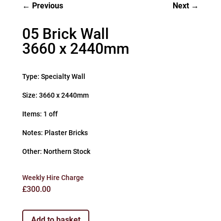
Previous
Next
05 Brick Wall
3660 x 2440mm
Type: Specialty Wall
Size: 3660 x 2440mm
Items: 1 off
Notes: Plaster Bricks
Other: Northern Stock
Weekly Hire Charge
£
300.00
Add to basket