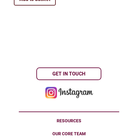
GET IN TOUCH
RESOURCES
OUR CORE TEAM