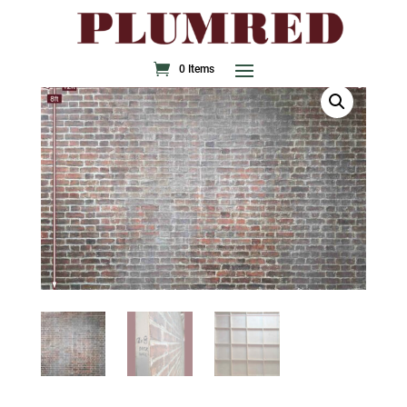
0 Items