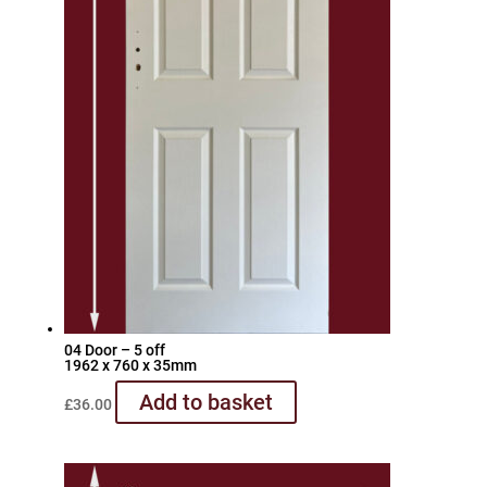
04 Door – 5 off
1962 x 760 x 35mm
Add to basket
£
36.00