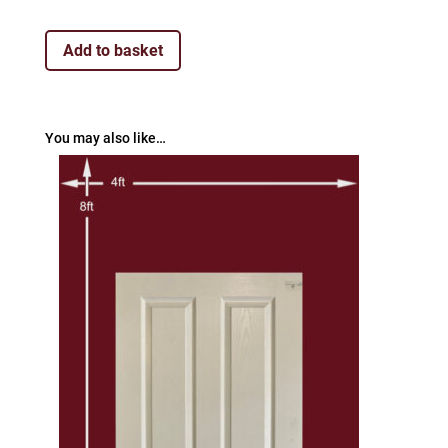
Add to basket
You may also like…