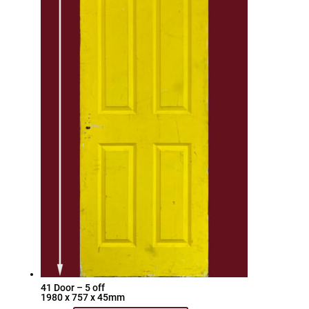
41 Door – 5 off
1980 x 757 x 45mm