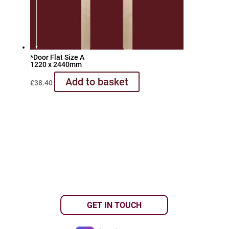
*Door Flat Size A
1220 x 2440mm
Add to basket
£
38.40
GET IN TOUCH