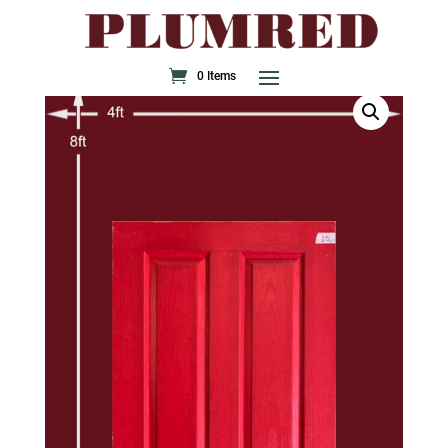
0 Items