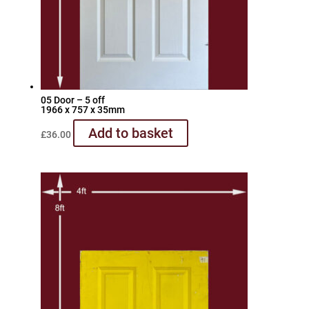
05 Door – 5 off
1966 x 757 x 35mm
Add to basket
£
36.00