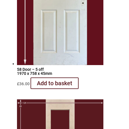
58 Door – 5 off
1970 x 758 x 45mm
Add to basket
£
36.00