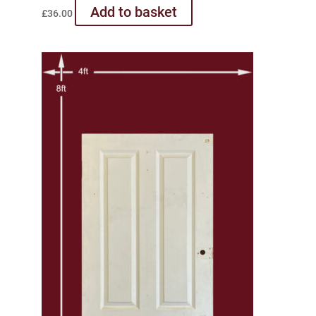
Add to basket
£
36.00