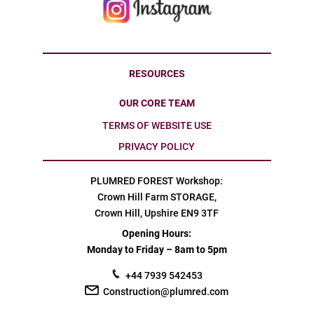
RESOURCES
OUR CORE TEAM
TERMS OF WEBSITE USE
PRIVACY POLICY
PLUMRED FOREST Workshop:
Crown Hill Farm STORAGE,
Crown Hill, Upshire EN9 3TF
Opening Hours:
Monday to Friday – 8am to 5pm
+44 7939 542453
Construction@plumred.com