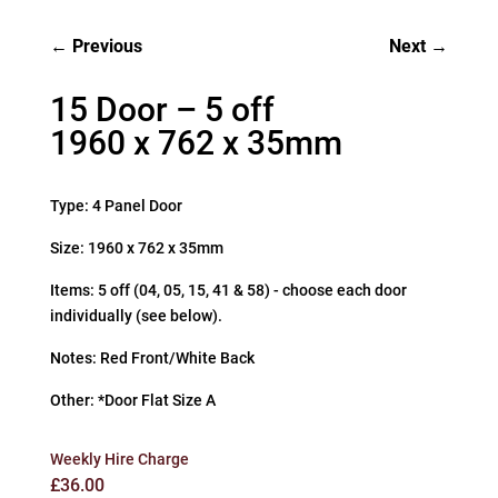
Previous
Next
15 Door – 5 off
1960 x 762 x 35mm
Type: 4 Panel Door
Size: 1960 x 762 x 35mm
Items: 5 off (04, 05, 15, 41 & 58) - choose each door
individually (see below).
Notes: Red Front/White Back
Other: *Door Flat Size A
Weekly Hire Charge
£
36.00