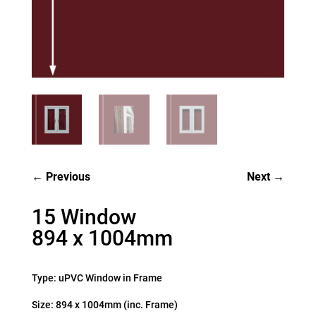
Previous
Next
15 Window
894 x 1004mm
Type: uPVC Window in Frame
Size: 894 x 1004mm (inc. Frame)