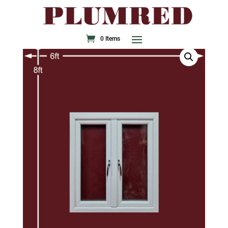
0 Items