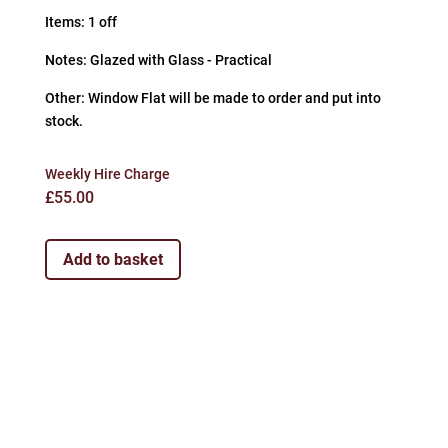
Items: 1 off
Notes: Glazed with Glass - Practical
Other: Window Flat will be made to order and put into
stock.
Weekly Hire Charge
£
55.00
Add to basket