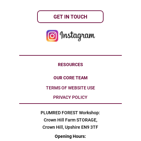
GET IN TOUCH
RESOURCES
OUR CORE TEAM
TERMS OF WEBSITE USE
PRIVACY POLICY
PLUMRED FOREST Workshop:
Crown Hill Farm STORAGE,
Crown Hill, Upshire EN9 3TF
Opening Hours: