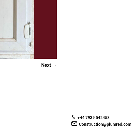
Next
+44 7939 542453
Construction@plumred.co