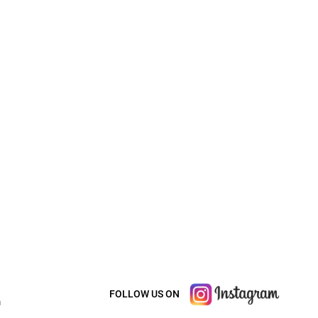
FOLLOW US ON
m