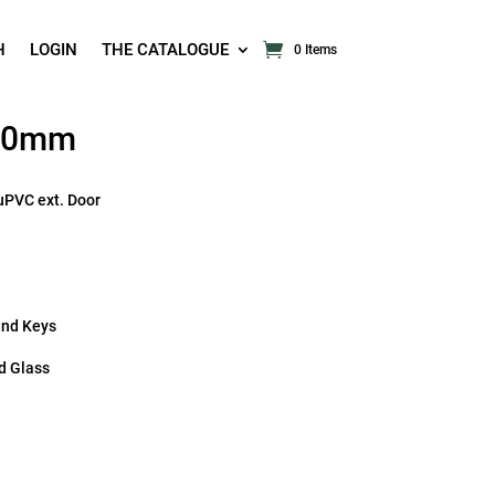
H
LOGIN
THE CATALOGUE
0 Items
 70mm
uPVC ext. Door
and Keys
d Glass