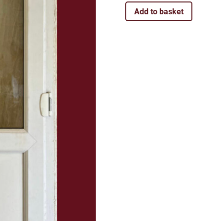
Add to basket