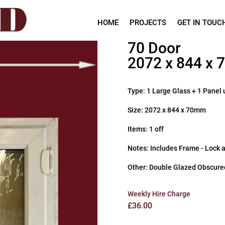
HOME
PROJECTS
GET IN TOUC
70 Door
2072 x 844 x
Type: 1 Large Glass + 1 Panel 
Size: 2072 x 844 x 70mm
Items: 1 off
Notes: Includes Frame - Lock 
Other: Double Glazed Obscure
Weekly Hire Charge
£
36.00