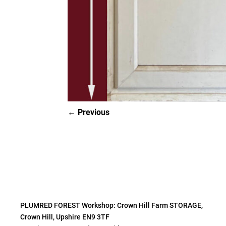
Previous
PLUMRED FOREST Workshop: Crown Hill Farm STORAGE,
Crown Hill, Upshire EN9 3TF