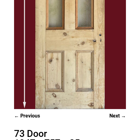
Previous
Next
73 Door