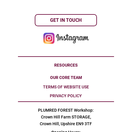
GET IN TOUCH
RESOURCES
OUR CORE TEAM
TERMS OF WEBSITE USE
PRIVACY POLICY
PLUMRED FOREST Workshop:
Crown Hill Farm STORAGE,
Crown Hill, Upshire EN9 3TF