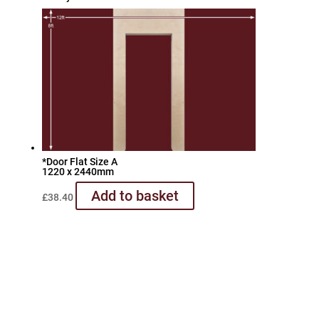
*Door Flat Size A
1220 x 2440mm
Add to basket
£
38.40