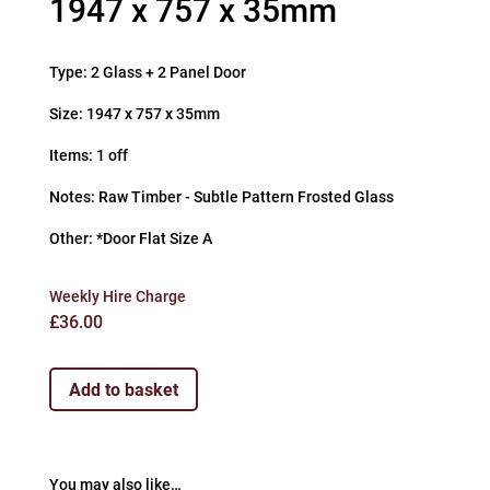
1947 x 757 x 35mm
Type: 2 Glass + 2 Panel Door
Size: 1947 x 757 x 35mm
Items: 1 off
Notes: Raw Timber - Subtle Pattern Frosted Glass
Other: *Door Flat Size A
Weekly Hire Charge
£
36.00
Add to basket
You may also like…