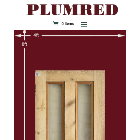
0 Items