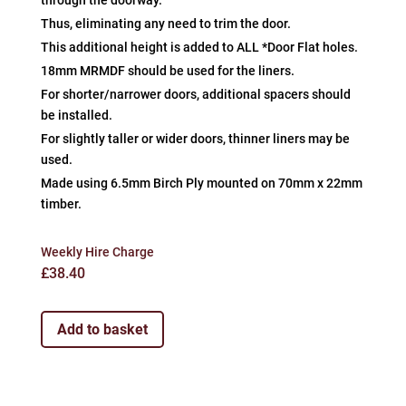
through the doorway.
Thus, eliminating any need to trim the door.
This additional height is added to ALL *Door Flat holes.
18mm MRMDF should be used for the liners.
For shorter/narrower doors, additional spacers should
be installed.
For slightly taller or wider doors, thinner liners may be
used.
Made using 6.5mm Birch Ply mounted on 70mm x 22mm
timber.
Weekly Hire Charge
£
38.40
Add to basket