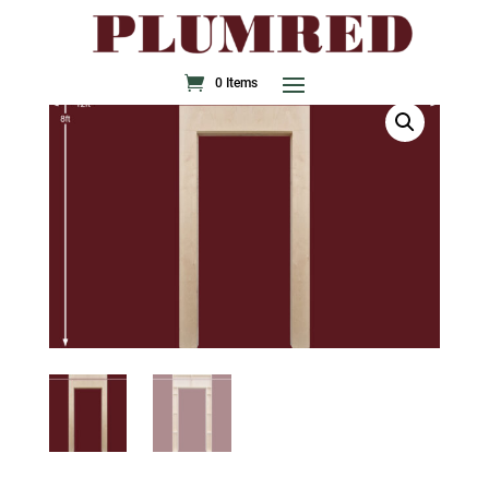
0 Items