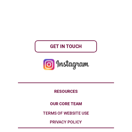
GET IN TOUCH
RESOURCES
OUR CORE TEAM
TERMS OF WEBSITE USE
PRIVACY POLICY