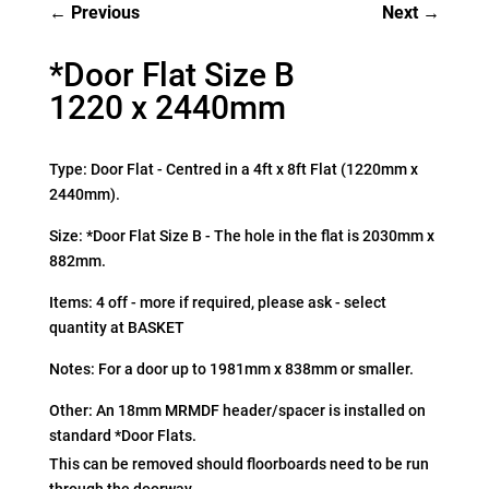
Previous
Next
*Door Flat Size B
1220 x 2440mm
Type: Door Flat - Centred in a 4ft x 8ft Flat (1220mm x
2440mm).
Size: *Door Flat Size B - The hole in the flat is 2030mm x
882mm.
Items: 4 off - more if required, please ask - select
quantity at BASKET
Notes: For a door up to 1981mm x 838mm or smaller.
Other: An 18mm MRMDF header/spacer is installed on
standard *Door Flats.
This can be removed should floorboards need to be run