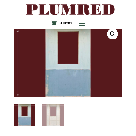
0 Items