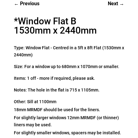
Previous
Next
*Window Flat B
1530mm x 2440mm
Type: Window Flat - Centred in a 5ft x 8ft Flat (1530mm x
2440mm)
Size: For a window up to 680mm x 1070mm or smaller.
Items: 1 off - more if required, please ask.
Notes: The hole in the flat is 715 x 1105mm.
Other: Sill at 1100mm
18mm MRMDF should be used for the liners.
For slightly larger windows 12mm MRMDF (or thinner)
liners may be used.
For slightly smaller windows, spacers may be installed.