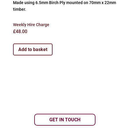
Made using 6.5mm Birch Ply mounted on 70mm x 22mm
timber.
Weekly Hire Charge
£
48.00
Add to basket
GET IN TOUCH