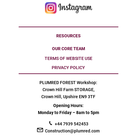
RESOURCES
OUR CORE TEAM
TERMS OF WEBSITE USE
PRIVACY POLICY
PLUMRED FOREST Workshop:
Crown Hill Farm STORAGE,
Crown Hill, Upshire EN9 3TF
Opening Hours:
Monday to Friday – 8am to 5pm
+44 7939 542453
Construction@plumred.com