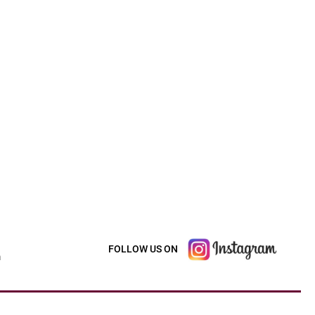
FOLLOW US ON
m