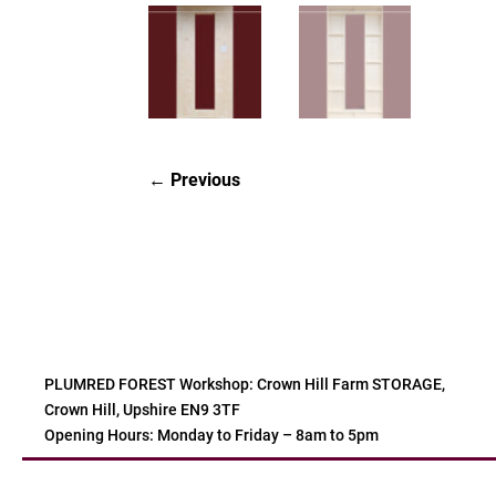
Previous
PLUMRED FOREST Workshop: Crown Hill Farm STORAGE,
Crown Hill, Upshire EN9 3TF
Opening Hours: Monday to Friday – 8am to 5pm