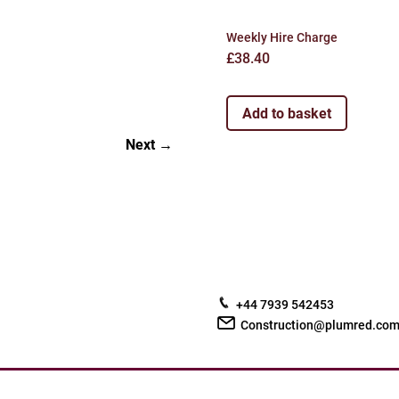
Weekly Hire Charge
£
38.40
Add to basket
Next
+44 7939 542453
Construction@plumred.co