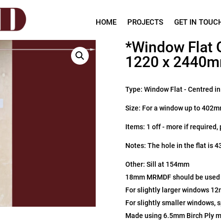
HOME
PROJECTS
GET IN TOUC
*Window Flat 
1220 x 2440
Type: Window Flat - Centred i
Size: For a window up to 402
Items: 1 off - more if required,
Notes: The hole in the flat is
Other: Sill at 154mm
18mm MRMDF should be used fo
For slightly larger windows 1
For slightly smaller windows, 
Made using 6.5mm Birch Ply 