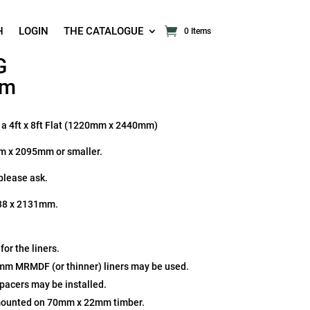
H
LOGIN
THE CATALOGUE
0 Items
G
mm
n a 4ft x 8ft Flat (1220mm x 2440mm)
mm x 2095mm or smaller.
 please ask.
 438 x 2131mm.
r the liners.
2mm MRMDF (or thinner) liners may be used.
spacers may be installed.
mounted on 70mm x 22mm timber.