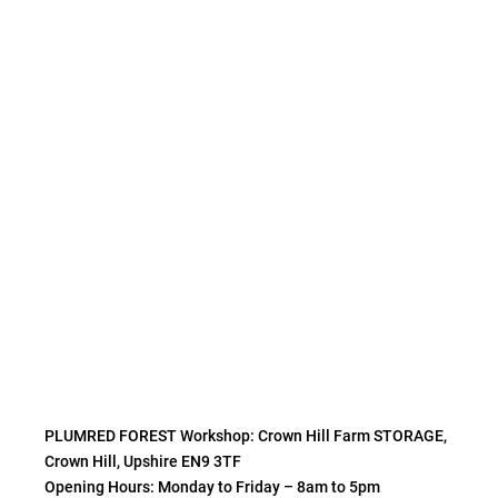
PLUMRED FOREST Workshop: Crown Hill Farm STORAGE,
Crown Hill, Upshire EN9 3TF
Opening Hours: Monday to Friday – 8am to 5pm