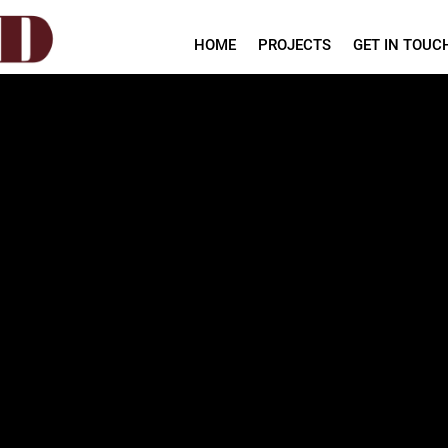
HOME
PROJECTS
GET IN TOUC