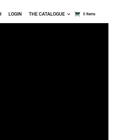
H
LOGIN
THE CATALOGUE
0 Items