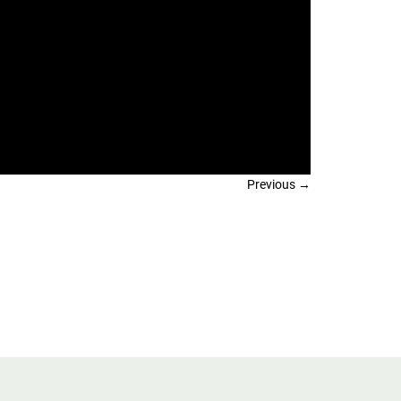
Previous