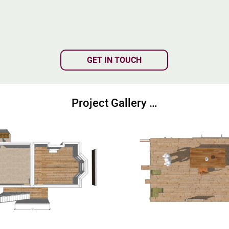
GET IN TOUCH
Project Gallery …