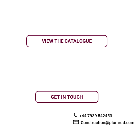
VIEW THE CATALOGUE
GET IN TOUCH
+44 7939 542453
Construction@plumred.co