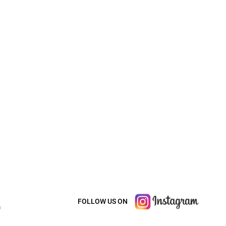
FOLLOW US ON
m