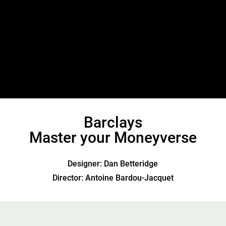
Barclays
Master your Moneyverse
Designer: Dan Betteridge
Director: Antoine Bardou-Jacquet