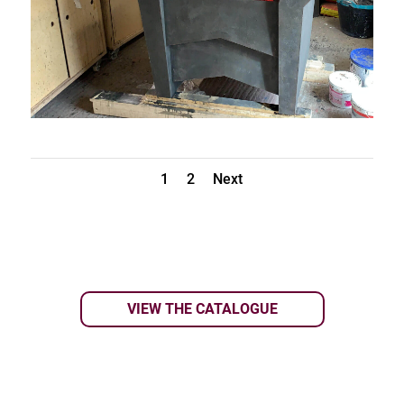
1
2
Next
VIEW THE CATALOGUE