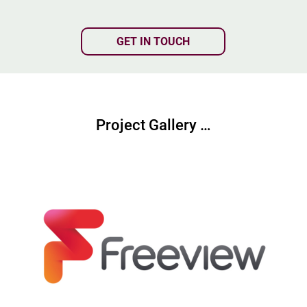
GET IN TOUCH
Project Gallery …