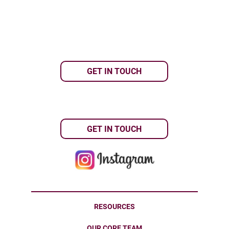
GET IN TOUCH
GET IN TOUCH
RESOURCES
OUR CORE TEAM