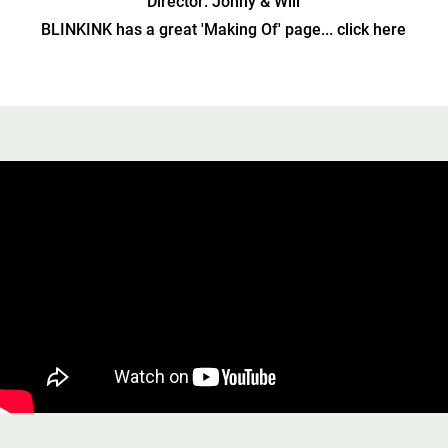
Director: Jonny & Will
BLINKINK has a great 'Making Of' page... click here