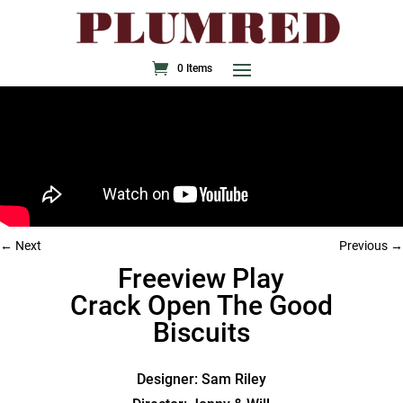
0 Items
Next
Previous
Freeview Play
Crack Open The Good
Biscuits
Designer: Sam Riley