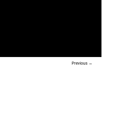
Previous