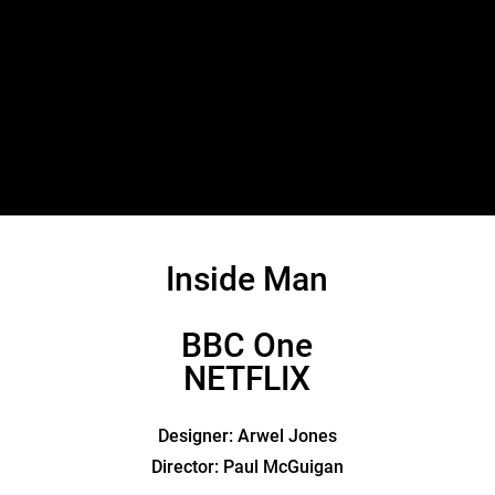
Inside Man
BBC One
NETFLIX
Designer: Arwel Jones
Director: Paul McGuigan