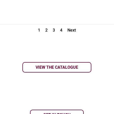
1
2
3
4
Next
VIEW THE CATALOGUE