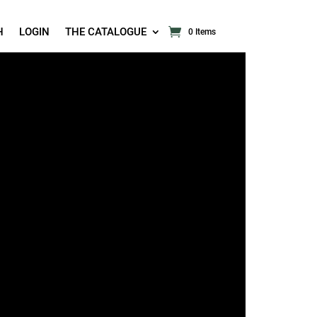
H
LOGIN
THE CATALOGUE
0 Items