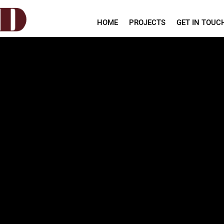
HOME
PROJECTS
GET IN TOUC