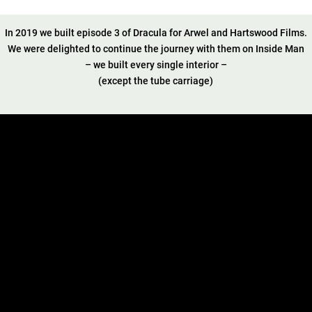
In 2019 we built episode 3 of Dracula for Arwel and Hartswood Films.
We were delighted to continue the journey with them on Inside Man
– we built every single interior –
(except the tube carriage)