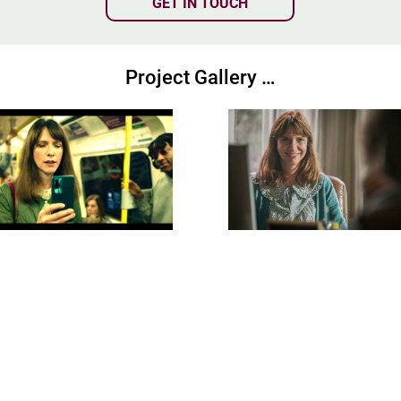
GET IN TOUCH
Project Gallery …