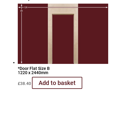
*Door Flat Size B
1220 x 2440mm
Add to basket
£
38.40