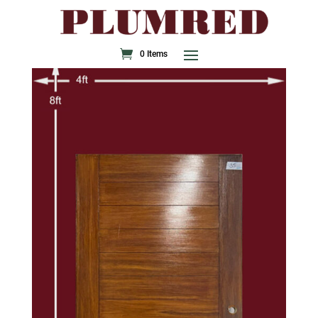
0 Items