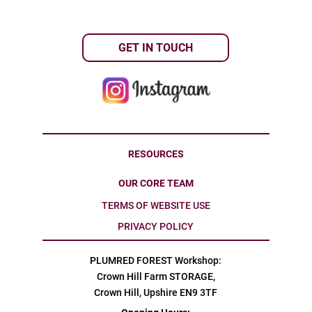
GET IN TOUCH
RESOURCES
OUR CORE TEAM
TERMS OF WEBSITE USE
PRIVACY POLICY
PLUMRED FOREST Workshop:
Crown Hill Farm STORAGE,
Crown Hill, Upshire EN9 3TF