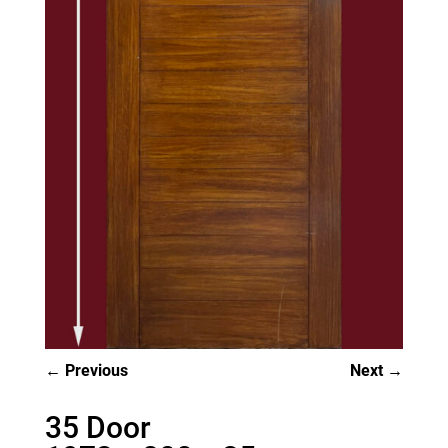
Previous
Next
35 Door