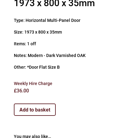
1973 x 800 x 35mm
Type: Horizontal Multi-Panel Door
Size: 1973 x 800 x 35mm
Items: 1 off
Notes: Modern - Dark Varnished OAK
Other: *Door Flat Size B
Weekly Hire Charge
£
36.00
Add to basket
You may also like…