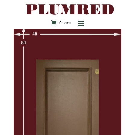
0 Items