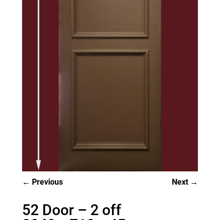
Previous
Next
52 Door – 2 off