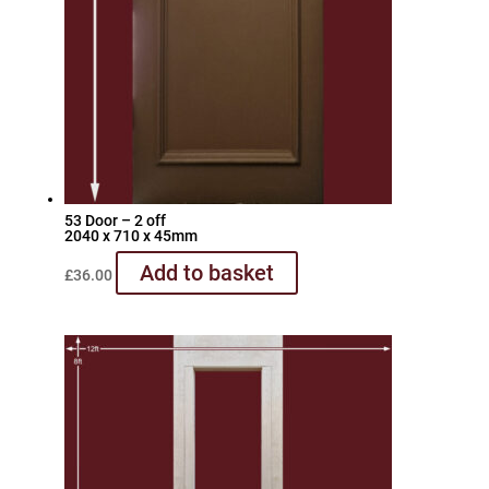
53 Door – 2 off
2040 x 710 x 45mm
Add to basket
£
36.00