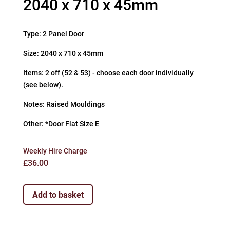
2040 x 710 x 45mm
Type: 2 Panel Door
Size: 2040 x 710 x 45mm
Items: 2 off (52 & 53) - choose each door individually
(see below).
Notes: Raised Mouldings
Other: *Door Flat Size E
Weekly Hire Charge
£
36.00
Add to basket