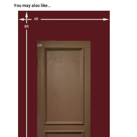
You may also like…