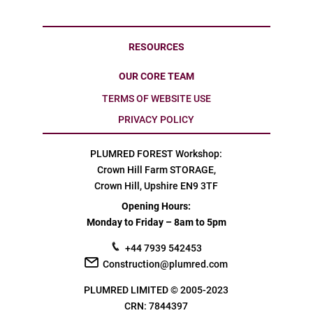
RESOURCES
OUR CORE TEAM
TERMS OF WEBSITE USE
PRIVACY POLICY
PLUMRED FOREST Workshop:
Crown Hill Farm STORAGE,
Crown Hill, Upshire EN9 3TF
Opening Hours:
Monday to Friday – 8am to 5pm
+44 7939 542453
Construction@plumred.com
PLUMRED LIMITED © 2005-2023
CRN: 7844397