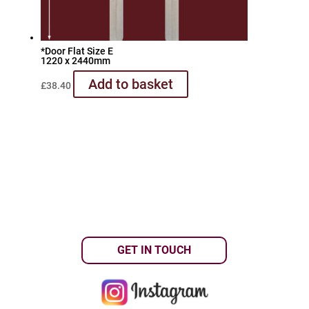
*Door Flat Size E
1220 x 2440mm
Add to basket
£
38.40
GET IN TOUCH