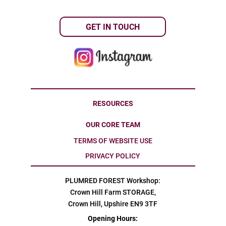
GET IN TOUCH
RESOURCES
OUR CORE TEAM
TERMS OF WEBSITE USE
PRIVACY POLICY
PLUMRED FOREST Workshop:
Crown Hill Farm STORAGE,
Crown Hill, Upshire EN9 3TF
Opening Hours: