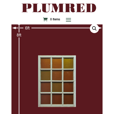
0 Items