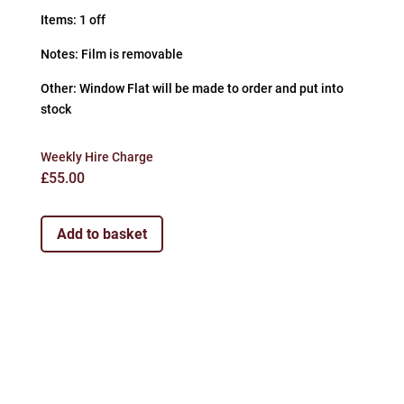
Items: 1 off
Notes: Film is removable
Other: Window Flat will be made to order and put into
stock
Weekly Hire Charge
£
55.00
Add to basket