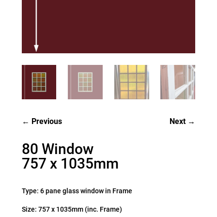
Previous
Next
80 Window
757 x 1035mm
Type: 6 pane glass window in Frame
Size: 757 x 1035mm (inc. Frame)