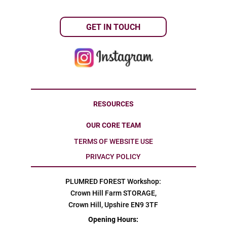
GET IN TOUCH
RESOURCES
OUR CORE TEAM
TERMS OF WEBSITE USE
PRIVACY POLICY
PLUMRED FOREST Workshop:
Crown Hill Farm STORAGE,
Crown Hill, Upshire EN9 3TF
Opening Hours: