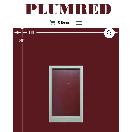
0 Items