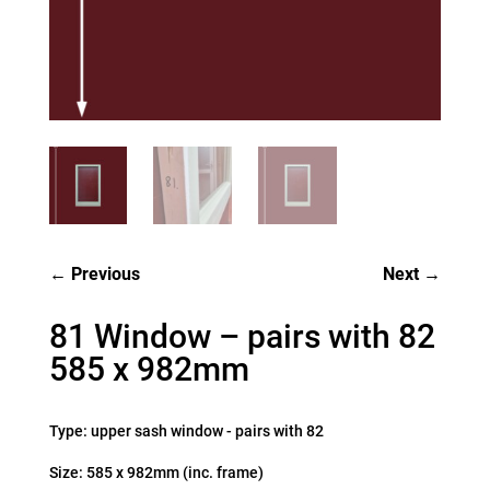
Previous
Next
81 Window – pairs with 82
585 x 982mm
Type: upper sash window - pairs with 82
Size: 585 x 982mm (inc. frame)