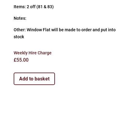
Items: 2 off (81 & 83)
Notes:
Other: Window Flat will be made to order and put into
stock
Weekly Hire Charge
£
55.00
Add to basket