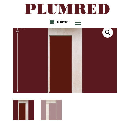
0 Items