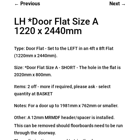
Previous
Next
LH *Door Flat Size A
1220 x 2440mm
Type: Door Flat - Set to the LEFT in an 4ft x 8ft Flat
(1220mm x 2440mm).
Size: *Door Flat Size A - SHORT - The hole in the flat is
2020mm x 800mm.
Items: 2 off - more if required, please ask - select
quantity at BASKET
Notes: For a door up to 1981mm x 762mm or smaller.
Other: A 12mm MRMDF header/spacer is installed.
This can be removed should floorboards need to be run
through the doorway.