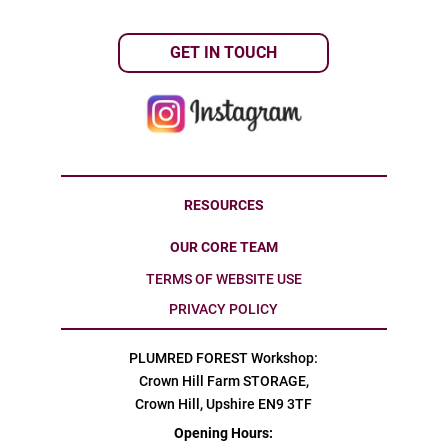
GET IN TOUCH
RESOURCES
OUR CORE TEAM
TERMS OF WEBSITE USE
PRIVACY POLICY
PLUMRED FOREST Workshop:
Crown Hill Farm STORAGE,
Crown Hill, Upshire EN9 3TF
Opening Hours: