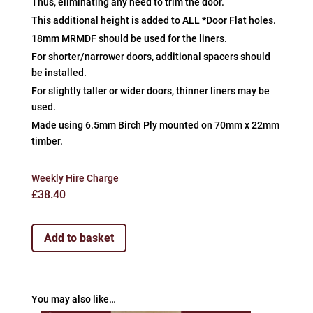
Thus, eliminating any need to trim the door.
This additional height is added to ALL *Door Flat holes.
18mm MRMDF should be used for the liners.
For shorter/narrower doors, additional spacers should
be installed.
For slightly taller or wider doors, thinner liners may be
used.
Made using 6.5mm Birch Ply mounted on 70mm x 22mm
timber.
Weekly Hire Charge
£
38.40
Add to basket
You may also like…