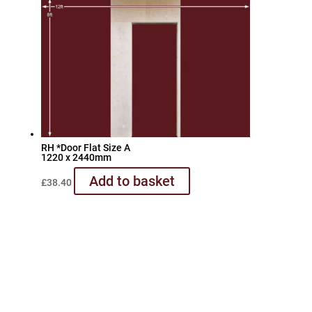
RH *Door Flat Size A
1220 x 2440mm
Add to basket
£
38.40